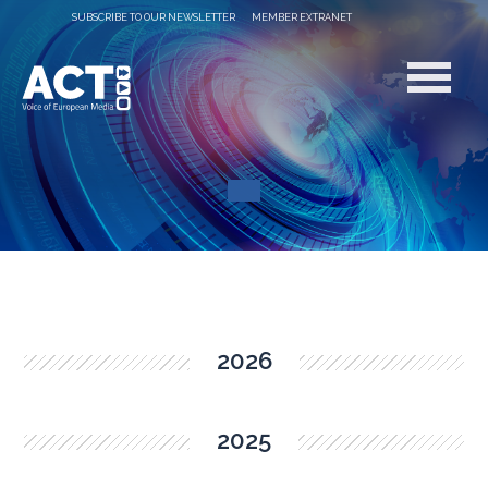
SUBSCRIBE TO OUR NEWSLETTER
MEMBER EXTRANET
2026
2025