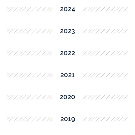
2024
2023
2022
2021
2020
2019