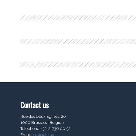
Contact us
Rue des Deux Eglises, 26
1000 Brussels | Belgium
Telephone: +32-2-736 00 52
Email:
pc@acte.be