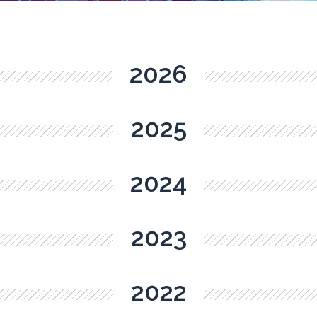
2026
2025
2024
2023
2022