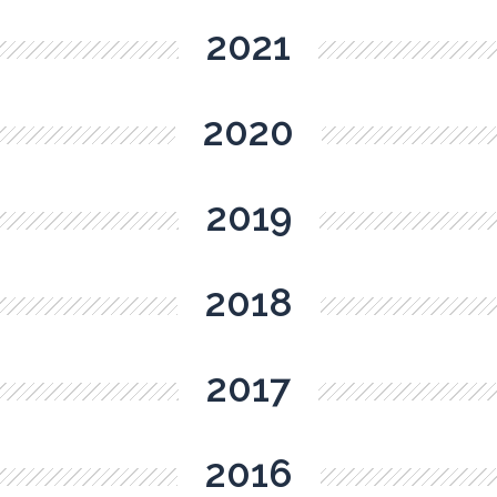
2021
2020
2019
2018
2017
2016