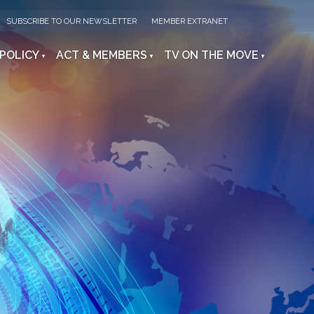
SUBSCRIBE TO OUR NEWSLETTER
MEMBER EXTRANET
 POLICY
ACT & MEMBERS
TV ON THE MOVE