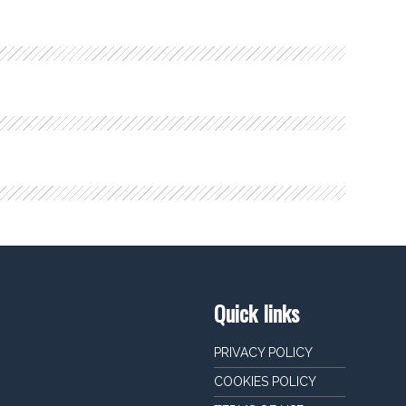
Quick links
PRIVACY POLICY
COOKIES POLICY