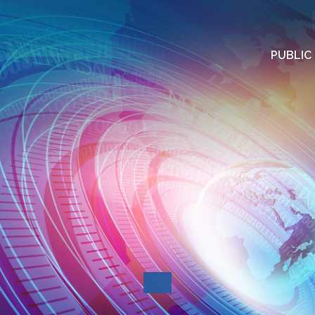
PUBLIC