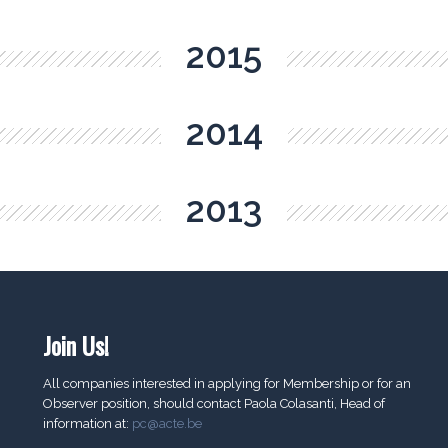
2015
2014
2013
Join Us!
All companies interested in applying for Membership or for an
Observer position, should contact Paola Colasanti, Head of
information at:
pc@acte.be