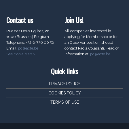
Contact us
Join Us!
Rue des Deux Eglises, 26
All companies interested in
1000 Brussels | Belgium
applying for Membership or for
Telephone: +32-2-736 00 52
an Observer position, should
Email:
pc@acte.be
contact Paola Colasanti, Head of
See it on a Map >
information at:
pc@acte.be
Quick links
PRIVACY POLICY
COOKIES POLICY
TERMS OF USE