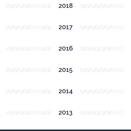
2018
2017
2016
2015
2014
2013