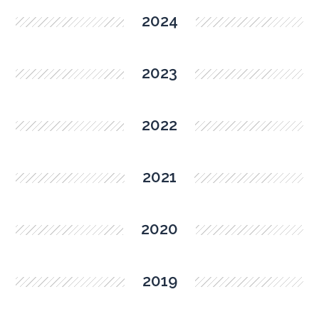
2024
2023
2022
2021
2020
2019