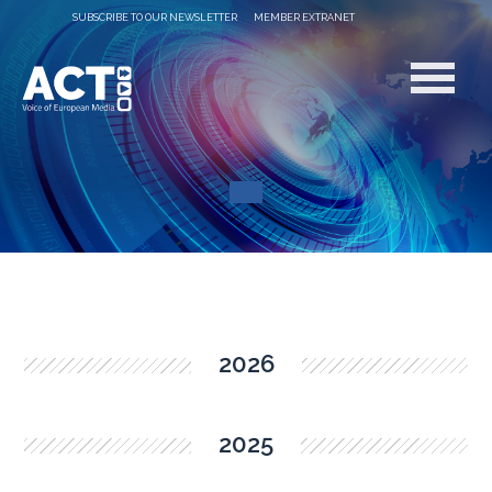
SUBSCRIBE TO OUR NEWSLETTER
MEMBER EXTRANET
2026
2025