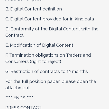
B. Digital Content definition
C. Digital Content provided for in kind data
D. Conformity of the Digital Content with the
Contract
E. Modification of Digital Content
F. Termination obligations on Traders and
Consumers (right to reject)
G. Restriction of contracts to 12 months
For the full position paper, please open the
attachment.
**** ENDS ****
PRESS CONTACT: