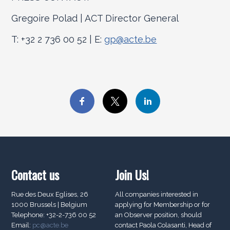
Gregoire Polad | ACT Director General
T: +32 2 736 00 52 | E:
gp@acte.be
Contact us
Join Us!
Rue des Deux Eglises, 26
All companies interested in
1000 Brussels | Belgium
applying for Membership or for
Telephone: +32-2-736 00 52
an Observer position, should
Email:
pc@acte.be
contact Paola Colasanti, Head of