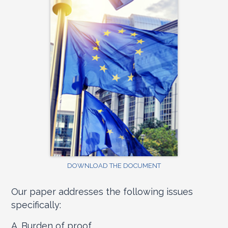
DOWNLOAD THE DOCUMENT
Our paper addresses the following issues
specifically:
A. Burden of proof