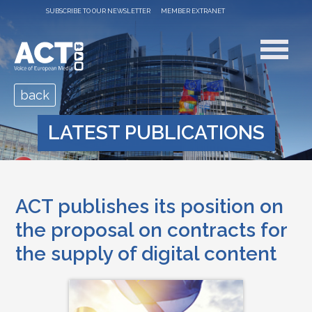
SUBSCRIBE TO OUR NEWSLETTER
MEMBER EXTRANET
back
LATEST PUBLICATIONS
ACT publishes its position on
the proposal on contracts for
the supply of digital content