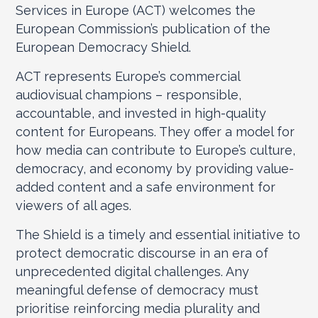
Services in Europe (ACT) welcomes the
European Commission’s publication of the
European Democracy Shield.
ACT represents Europe’s commercial
audiovisual champions – responsible,
accountable, and invested in high-quality
content for Europeans. They offer a model for
how media can contribute to Europe’s culture,
democracy, and economy by providing value-
added content and a safe environment for
viewers of all ages.
The Shield is a timely and essential initiative to
protect democratic discourse in an era of
unprecedented digital challenges. Any
meaningful defense of democracy must
prioritise reinforcing media plurality and