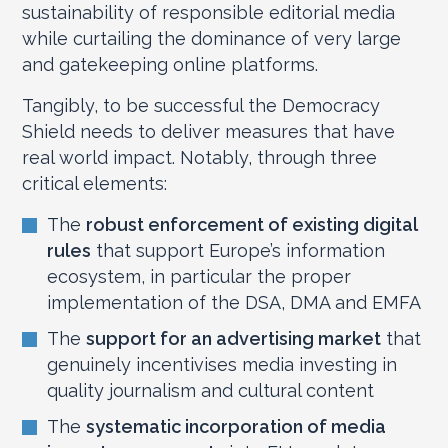
sustainability of responsible editorial media
while curtailing the dominance of very large
and gatekeeping online platforms.
Tangibly, to be successful the Democracy
Shield needs to deliver measures that have
real world impact. Notably, through three
critical elements:
The
robust enforcement of existing digital
rules
that support Europe’s information
ecosystem, in particular the proper
implementation of the DSA, DMA and EMFA
The
support for an advertising market
that
genuinely incentivises media investing in
quality journalism and cultural content
The
systematic incorporation of media