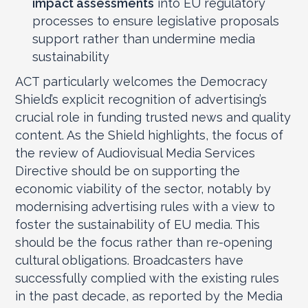
impact assessments
into EU regulatory
processes to ensure legislative proposals
support rather than undermine media
sustainability
ACT particularly welcomes the Democracy
Shield’s explicit recognition of advertising’s
crucial role in funding trusted news and quality
content. As the Shield highlights, the focus of
the review of Audiovisual Media Services
Directive should be on supporting the
economic viability of the sector, notably by
modernising advertising rules with a view to
foster the sustainability of EU media. This
should be the focus rather than re-opening
cultural obligations. Broadcasters have
successfully complied with the existing rules
in the past decade, as reported by the Media