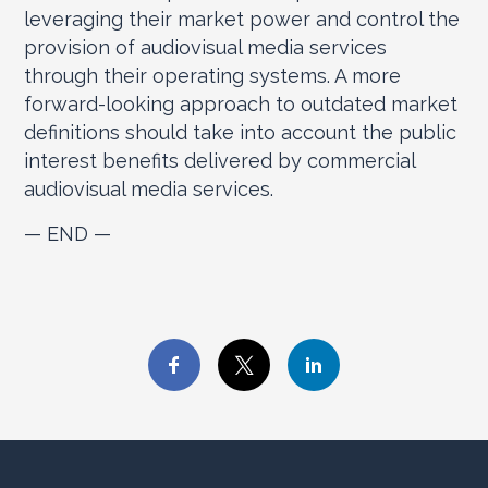
leveraging their market power and control the
provision of audiovisual media services
through their operating systems. A more
forward-looking approach to outdated market
definitions should take into account the public
interest benefits delivered by commercial
audiovisual media services.
— END —