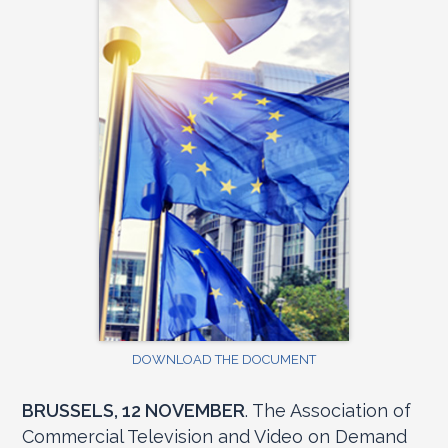
DOWNLOAD THE DOCUMENT
BRUSSELS, 12 NOVEMBER
. The Association of
Commercial Television and Video on Demand