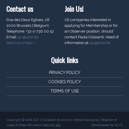
Contact us
Join Us!
Rue des Deux Eglises, 26
All companies interested in
1000 Brussels | Belgium
applying for Membership or for
Telephone: +32-2-736 00 52
an Observer position, should
Email:
pc@acte.be
contact Paola Colasanti, Head of
See it on a Map >
information at:
pc@acte.be
Quick links
PRIVACY POLICY
COOKIES POLICY
TERMS OF USE
Copyright © 2026 ACT | European Economic Interest Grouping | Register of
Legal Entities (Brussels) 0483.023.393
Developped by ALYS