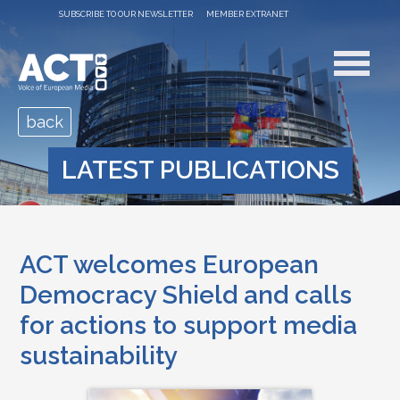
SUBSCRIBE TO OUR NEWSLETTER
MEMBER EXTRANET
back
LATEST PUBLICATIONS
ACT welcomes European
Democracy Shield and calls
for actions to support media
sustainability