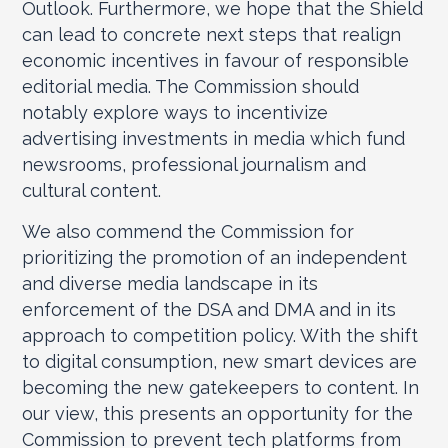
Outlook. Furthermore, we hope that the Shield
can lead to concrete next steps that realign
economic incentives in favour of responsible
editorial media. The Commission should
notably explore ways to incentivize
advertising investments in media which fund
newsrooms, professional journalism and
cultural content.
We also commend the Commission for
prioritizing the promotion of an independent
and diverse media landscape in its
enforcement of the DSA and DMA and in its
approach to competition policy. With the shift
to digital consumption, new smart devices are
becoming the new gatekeepers to content. In
our view, this presents an opportunity for the
Commission to prevent tech platforms from