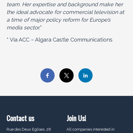
team. Her expertise and background make her
the ideal advocate for commercial television at
a time of major policy reform for Europe’s
media sector.”
* Via ACC – Algara Castle Communications
Contact us
Join Us!
Rue des Deux Eglises, 26
All companies interested in