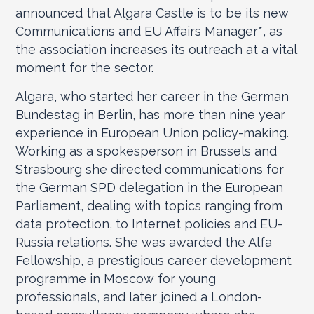
announced that Algara Castle is to be its new
Communications and EU Affairs Manager
*
, as
the association increases its outreach at a vital
moment for the sector.
Algara, who started her career in the German
Bundestag in Berlin, has more than nine year
experience in European Union policy-making.
Working as a spokesperson in Brussels and
Strasbourg she directed communications for
the German SPD delegation in the European
Parliament, dealing with topics ranging from
data protection, to Internet policies and EU-
Russia relations. She was awarded the Alfa
Fellowship, a prestigious career development
programme in Moscow for young
professionals, and later joined a London-