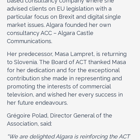
based consultancy company where she
advised clients on EU legislation with a
particular focus on Brexit and digital single
market issues. Algara founded her own
consultancy ACC – Algara Castle
Communications.
Her predecessor, Masa Lampret, is returning
to Slovenia. The Board of ACT thanked Masa
for her dedication and for the exceptional
contribution she made in representing and
promoting the interests of commercial
television, and wished her every success in
her future endeavours.
Grégoire Polad, Director General of the
Association, said:
“We are delighted Algara is reinforcing the ACT