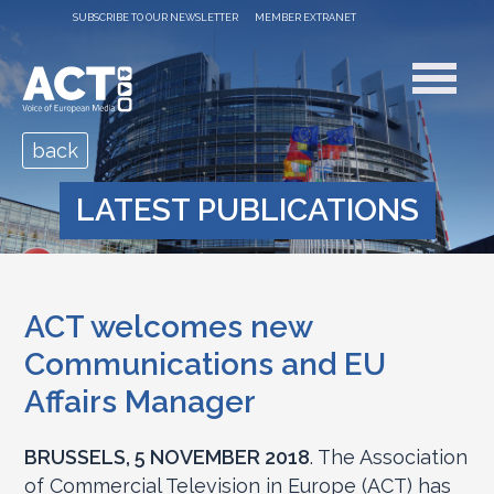
SUBSCRIBE TO OUR NEWSLETTER
MEMBER EXTRANET
back
LATEST PUBLICATIONS
ACT welcomes new
Communications and EU
Affairs Manager
BRUSSELS, 5 NOVEMBER 2018
. The Association
of Commercial Television in Europe (ACT) has