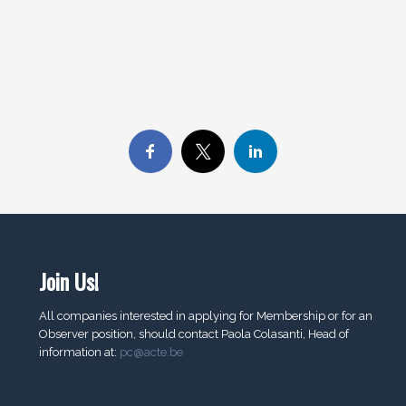
Join Us!
All companies interested in applying for Membership or for an
Observer position, should contact Paola Colasanti, Head of
information at:
pc@acte.be