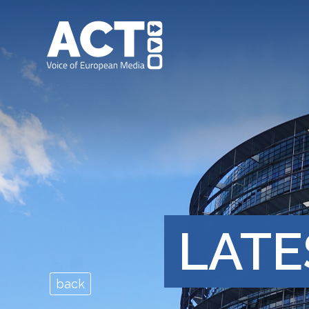
LATE
back