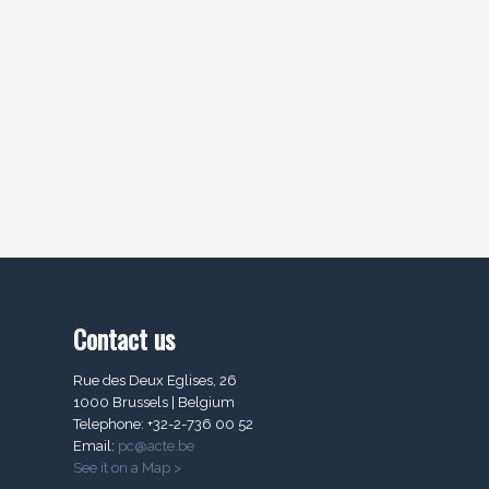
Contact us
Rue des Deux Eglises, 26
1000 Brussels | Belgium
Telephone: +32-2-736 00 52
Email:
pc@acte.be
See it on a Map >