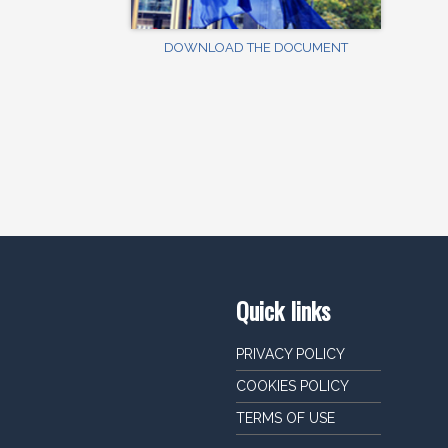
DOWNLOAD THE DOCUMENT
Quick links
PRIVACY POLICY
COOKIES POLICY
TERMS OF USE