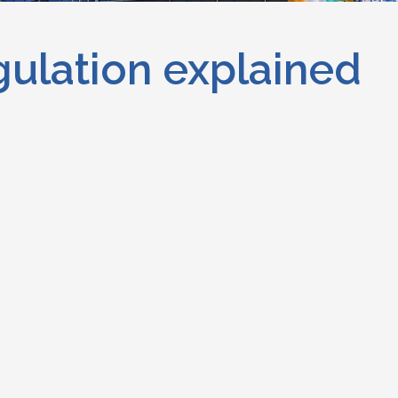
gulation explained