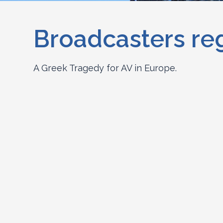
Broadcasters re
A Greek Tragedy for AV in Europe.