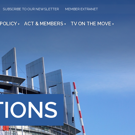
SUBSCRIBE TO OUR NEWSLETTER
MEMBER EXTRANET
 POLICY
ACT & MEMBERS
TV ON THE MOVE
TIONS