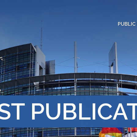
PUBLIC
ST PUBLICA