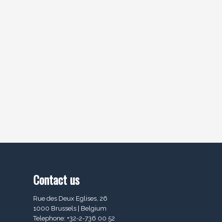
Contact us
Rue des Deux Eglises, 26
1000 Brussels | Belgium
Telephone: +32-2-736 00 52