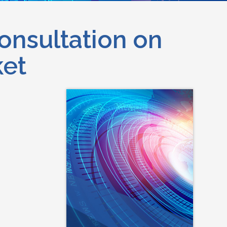
onsultation on
ket