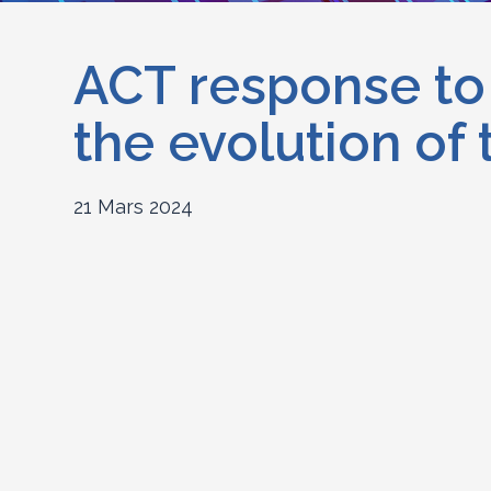
ACT response to 
the evolution of
21 Mars 2024