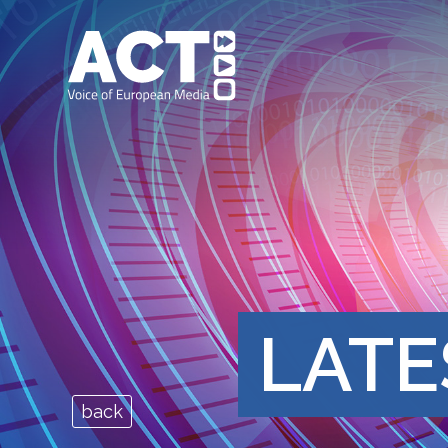
LATE
back