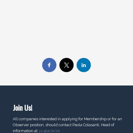
Join Us!
All companies interested in applying for Membership or for an
Observer position, should contact Paola Colasanti, Head of
information at:
pc@acte.be