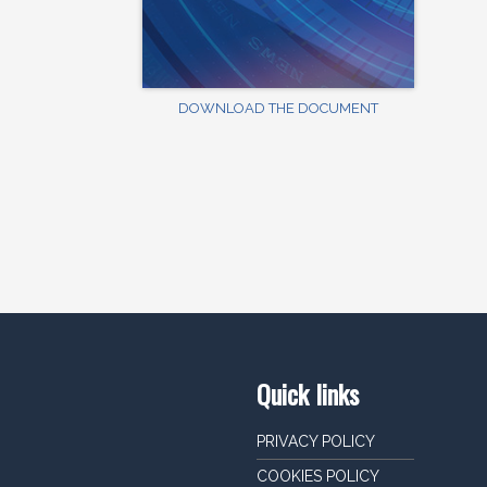
DOWNLOAD THE DOCUMENT
Quick links
PRIVACY POLICY
COOKIES POLICY