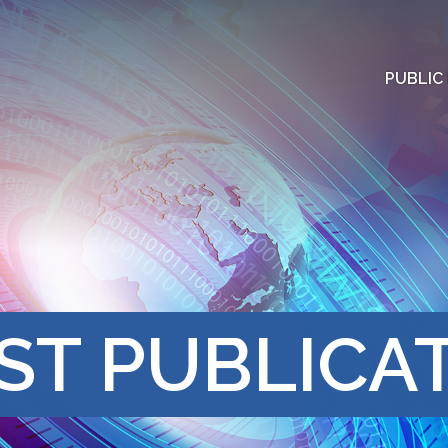
PUBLIC
ST PUBLICA