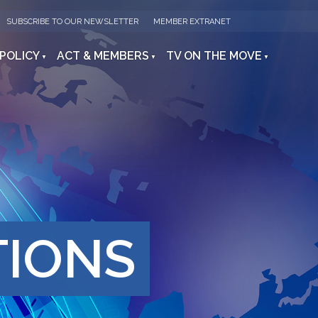
SUBSCRIBE TO OUR NEWSLETTER
MEMBER EXTRANET
 POLICY
ACT & MEMBERS
TV ON THE MOVE
TIONS