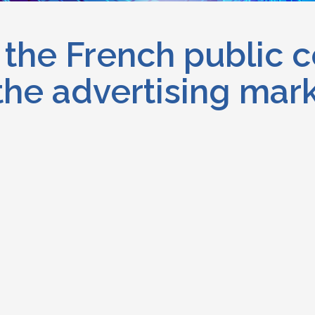
the French public c
 the advertising mar