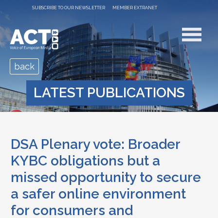
SUBSCRIBE TO OUR NEWSLETTER
MEMBER EXTRANET
back
LATEST PUBLICATIONS
DSA Plenary vote: Broader
KYBC obligations but a
missed opportunity to secure
a safer online environment
for consumers and