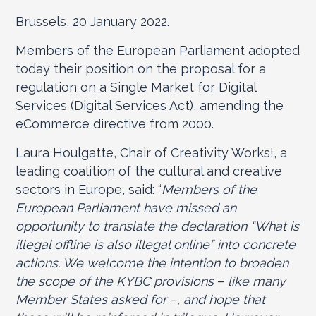
Brussels, 20 January 2022.
Members of the European Parliament adopted
today their position on the proposal for a
regulation on a Single Market for Digital
Services (Digital Services Act), amending the
eCommerce directive from 2000.
Laura Houlgatte, Chair of Creativity Works!, a
leading coalition of the cultural and creative
sectors in Europe, said: “
Members of the
European Parliament have missed an
opportunity to translate the declaration “What is
illegal offline is also illegal online” into concrete
actions. We welcome the intention to broaden
the scope of the KYBC provisions
–
like many
Member States asked for
–
, and hope that