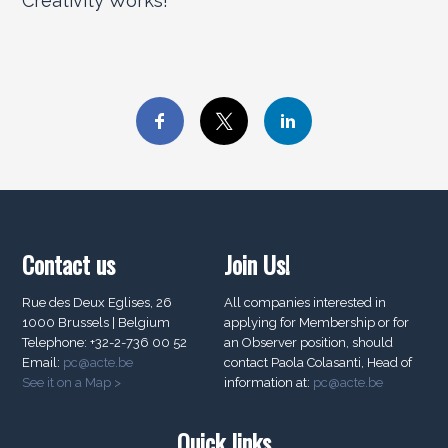
Creativity Works!
Contact us
Join Us!
Rue des Deux Eglises, 26
All companies interested in
1000 Brussels | Belgium
applying for Membership or for
Telephone: +32-2-736 00 52
an Observer position, should
Email:
pc@acte.be
contact Paola Colasanti, Head of
See it on a Map >
information at:
pc@acte.be
Quick links