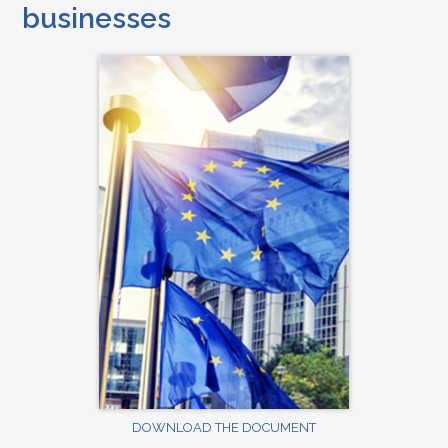
businesses
DOWNLOAD THE DOCUMENT