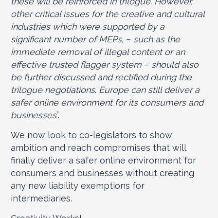
these will be reinforced in trilogue. However,
other critical issues for the creative and cultural
industries which were supported by a
significant number of MEPs,
–
such as the
immediate removal of illegal content or an
effective trusted flagger system
–
should also
be further discussed and rectified during the
trilogue negotiations
.
Europe can still deliver a
safer online environment for its consumers and
businesses
”.
We now look to co-legislators to show
ambition and reach compromises that will
finally deliver a safer online environment for
consumers and businesses without creating
any new liability exemptions for
intermediaries.