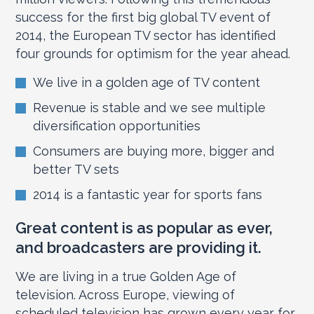
success for the first big global TV event of
2014, the European TV sector has identified
four grounds for optimism for the year ahead.
We live in a golden age of TV content
Revenue is stable and we see multiple
diversification opportunities
Consumers are buying more, bigger and
better TV sets
2014 is a fantastic year for sports fans
Great content is as popular as ever,
and broadcasters are providing it.
We are living in a true Golden Age of
television. Across Europe, viewing of
scheduled television has grown every year for