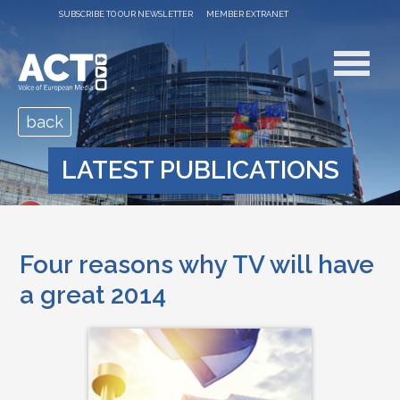
SUBSCRIBE TO OUR NEWSLETTER
MEMBER EXTRANET
back
LATEST PUBLICATIONS
Four reasons why TV will have
a great 2014