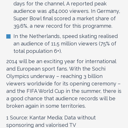
days for the channel. A reported peak
audience was 484.000 viewers. In Germany,
Super Bowl final scored a market share of
39.6%, a new record for this programme.
In the Netherlands, speed skating realised
an audience of 11.5 million viewers (75% of
total population 6+).
2014 will be an exciting year for international
and European sport fans. With the Sochi
Olympics underway – reaching 3 billion
viewers worldwide for its opening ceremony –
and the FIFA World Cup in the summer, there is
a good chance that audience records will be
broken again in some territories.
1
Source: Kantar Media; Data without
sponsoring and valorised TV