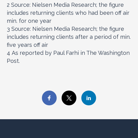
2
Source: Nielsen Media Research; the figure
includes returning clients who had been off air
min. for one year
3
Source: Nielsen Media Research; the figure
includes returning clients after a period of min.
five years off air
4
As reported by Paul Farhi in The Washington
Post.