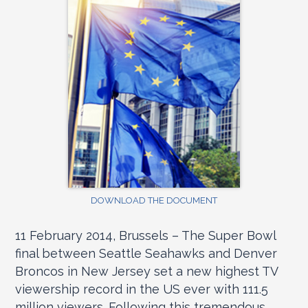
DOWNLOAD THE DOCUMENT
11 February 2014, Brussels – The Super Bowl
final between Seattle Seahawks and Denver
Broncos in New Jersey set a new highest TV
viewership record in the US ever with 111.5
million viewers. Following this tremendous