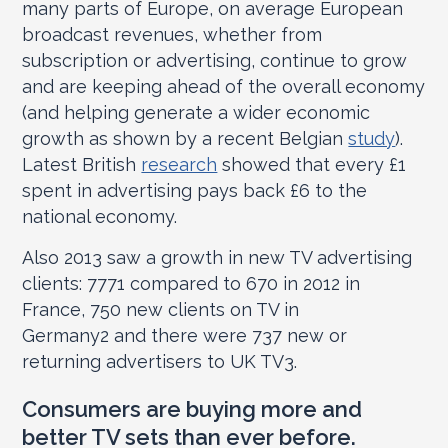
many parts of Europe, on average European
broadcast revenues, whether from
subscription or advertising, continue to grow
and are keeping ahead of the overall economy
(and helping generate a wider economic
growth as shown by a recent Belgian
study
).
Latest British
research
showed that every £1
spent in advertising pays back £6 to the
national economy.
Also 2013 saw a growth in new TV advertising
clients: 777
1
compared to 670 in 2012 in
France, 750 new clients on TV in
Germany
2
and there were 737 new or
returning advertisers to UK TV
3
.
Consumers are buying more and
better TV sets than ever before.