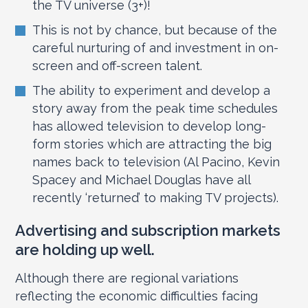
the TV universe (3+)!
This is not by chance, but because of the
careful nurturing of and investment in on-
screen and off-screen talent.
The ability to experiment and develop a
story away from the peak time schedules
has allowed television to develop long-
form stories which are attracting the big
names back to television (Al Pacino, Kevin
Spacey and Michael Douglas have all
recently ‘returned’ to making TV projects).
Advertising and subscription markets
are holding up well.
Although there are regional variations
reflecting the economic difficulties facing