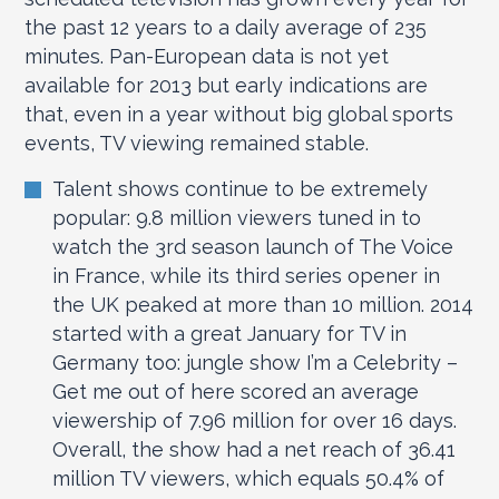
the past 12 years to a daily average of 235
minutes. Pan-European data is not yet
available for 2013 but early indications are
that, even in a year without big global sports
events, TV viewing remained stable.
Talent shows continue to be extremely
popular: 9.8 million viewers tuned in to
watch the 3rd season launch of The Voice
in France, while its third series opener in
the UK peaked at more than 10 million. 2014
started with a great January for TV in
Germany too: jungle show I’m a Celebrity –
Get me out of here scored an average
viewership of 7.96 million for over 16 days.
Overall, the show had a net reach of 36.41
million TV viewers, which equals 50.4% of