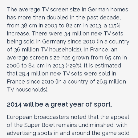
The average TV screen size in German homes
has more than doubled in the past decade,
from 38 cm in 2003 to 82 cm in 2013, a 115%
increase. There were 34 million new TV sets
being sold in Germany since 2010 (in a country
of 36 million TV households). In France, an
average screen size has grown from 65 cm in
2006 to 84 cm in 2013 (+29%). It is estimated
that 29.4 million new TV sets were sold in
France since 2010 (in a country of 26.9 million
TV households).
2014 will be a great year of sport.
European broadcasters noted that the appeal
of the Super Bowl remains undiminished, with
advertising spots in and around the game sold