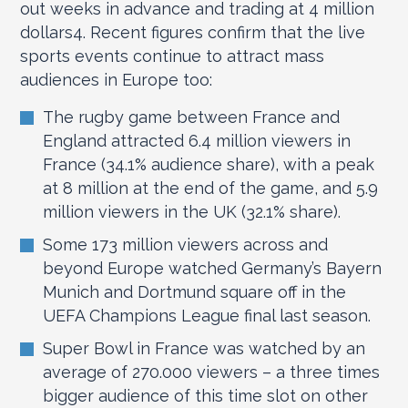
out weeks in advance and trading at 4 million
dollars
4
. Recent figures confirm that the live
sports events continue to attract mass
audiences in Europe too:
The rugby game between France and
England attracted 6.4 million viewers in
France (34.1% audience share), with a peak
at 8 million at the end of the game, and 5.9
million viewers in the UK (32.1% share).
Some 173 million viewers across and
beyond Europe watched Germany’s Bayern
Munich and Dortmund square off in the
UEFA Champions League final last season.
Super Bowl in France was watched by an
average of 270.000 viewers – a three times
bigger audience of this time slot on other