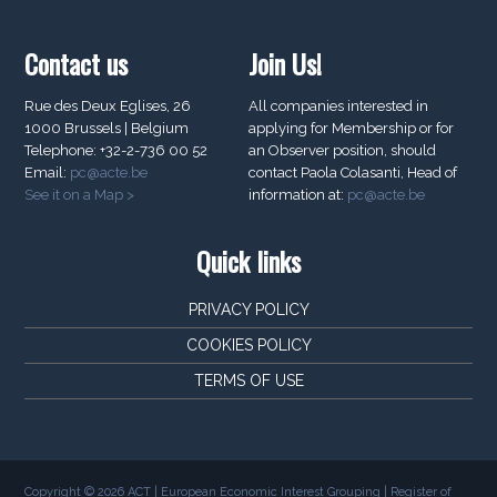
Contact us
Join Us!
Rue des Deux Eglises, 26
All companies interested in
1000 Brussels | Belgium
applying for Membership or for
Telephone: +32-2-736 00 52
an Observer position, should
Email:
pc@acte.be
contact Paola Colasanti, Head of
See it on a Map >
information at:
pc@acte.be
Quick links
PRIVACY POLICY
COOKIES POLICY
TERMS OF USE
Copyright © 2026 ACT | European Economic Interest Grouping | Register of