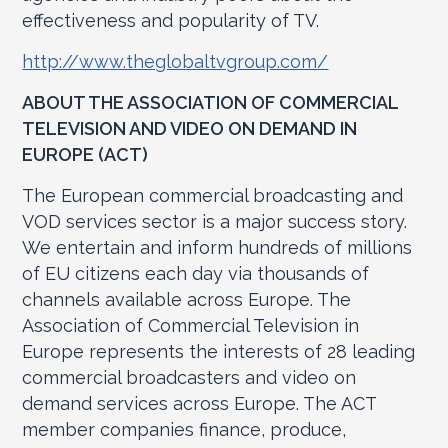
effectiveness and popularity of TV.
http://www.theglobaltvgroup.com/
ABOUT THE ASSOCIATION OF COMMERCIAL
TELEVISION AND VIDEO ON DEMAND IN
EUROPE (ACT)
The European commercial broadcasting and
VOD services sector is a major success story.
We entertain and inform hundreds of millions
of EU citizens each day via thousands of
channels available across Europe. The
Association of Commercial Television in
Europe represents the interests of 28 leading
commercial broadcasters and video on
demand services across Europe. The ACT
member companies finance, produce,