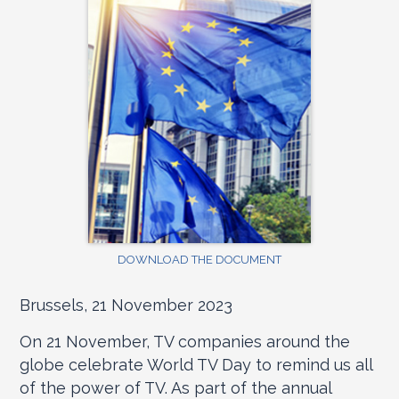
DOWNLOAD THE DOCUMENT
Brussels, 21 November 2023
On 21 November, TV companies around the
globe celebrate World TV Day to remind us all
of the power of TV. As part of the annual