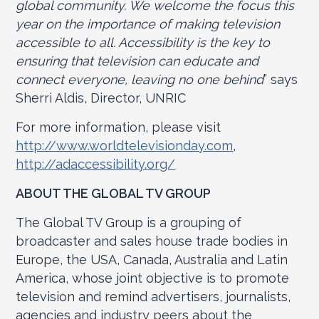
global community. We welcome the focus this
year on the importance of making television
accessible to all. Accessibility is the key to
ensuring that television can educate and
connect everyone, leaving no one behind
” says
Sherri Aldis, Director, UNRIC
For more information, please visit
http://www.worldtelevisionday.com
,
http://adaccessibility.org/
ABOUT THE GLOBAL TV GROUP
The Global TV Group is a grouping of
broadcaster and sales house trade bodies in
Europe, the USA, Canada, Australia and Latin
America, whose joint objective is to promote
television and remind advertisers, journalists,
agencies and industry peers about the