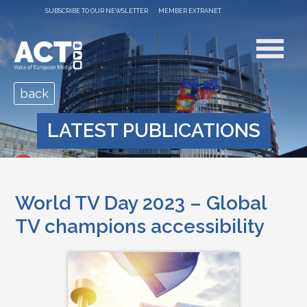
SUBSCRIBE TO OUR NEWSLETTER
MEMBER EXTRANET
back
LATEST PUBLICATIONS
World TV Day 2023 – Global
TV champions accessibility