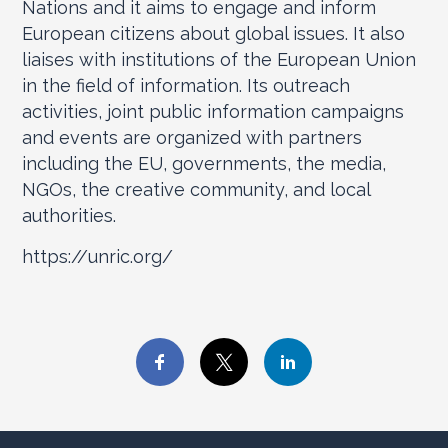
Nations and it aims to engage and inform
European citizens about global issues. It also
liaises with institutions of the European Union
in the field of information. Its outreach
activities, joint public information campaigns
and events are organized with partners
including the EU, governments, the media,
NGOs, the creative community, and local
authorities.
https://unric.org/