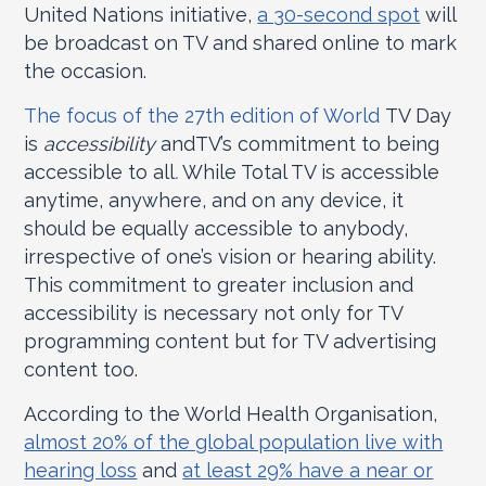
United Nations initiative,
a 30-second spot
will
be broadcast on TV and shared online to mark
the occasion.
The focus of the 27
th
edition of World
TV Day
is
accessibility
andTV’s commitment to being
accessible to all
.
While Total TV is accessible
anytime, anywhere, and on any device, it
should be equally accessible to anybody,
irrespective of one’s vision or hearing ability.
This commitment to greater inclusion and
accessibility is necessary not only for TV
programming content but for TV advertising
content too.
According to the World Health Organisation,
almost 20% of the global population live with
hearing loss
and
at least 29% have a near or