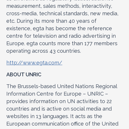
measurement, sales methods, interactivity,
cross-media, technical standards, new media,
etc. During its more than 40 years of
existence, egta has become the reference
centre for television and radio advertising in
Europe. egta counts more than 177 members
operating across 43 countries.
http://www.egta.com/
ABOUT UNRIC
The Brussels-based United Nations Regional
Information Centre for Europe – UNRIC –
provides information on UN activities to 22
countries and is active on social media and
websites in 13 languages. It acts as the
European communication office of the United