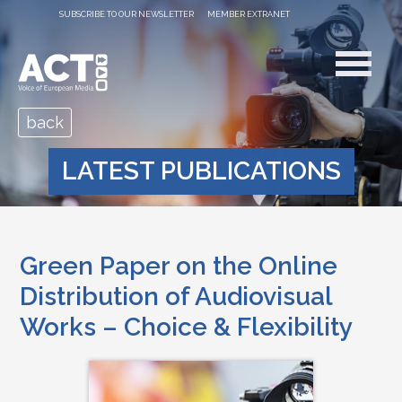
SUBSCRIBE TO OUR NEWSLETTER
MEMBER EXTRANET
back
LATEST PUBLICATIONS
Green Paper on the Online
Distribution of Audiovisual
Works – Choice & Flexibility