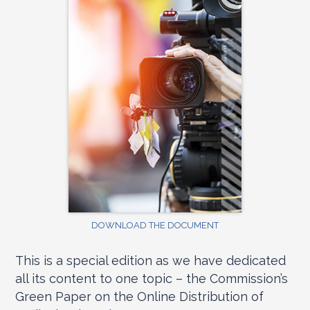
DOWNLOAD THE DOCUMENT
This is a special edition as we have dedicated
all its content to one topic – the Commission’s
Green Paper on the Online Distribution of