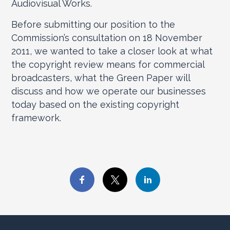
Audiovisual Works.
Before submitting our position to the
Commission’s consultation on 18 November
2011, we wanted to take a closer look at what
the copyright review means for commercial
broadcasters, what the Green Paper will
discuss and how we operate our businesses
today based on the existing copyright
framework.