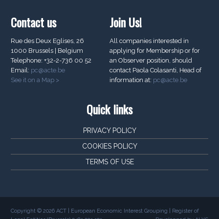
Contact us
Join Us!
Rue des Deux Eglises, 26
All companies interested in
1000 Brussels | Belgium
applying for Membership or for
Telephone: +32-2-736 00 52
an Observer position, should
Email:
pc@acte.be
contact Paola Colasanti, Head of
See it on a Map >
information at:
pc@acte.be
Quick links
PRIVACY POLICY
COOKIES POLICY
TERMS OF USE
Copyright © 2026 ACT | European Economic Interest Grouping | Register of