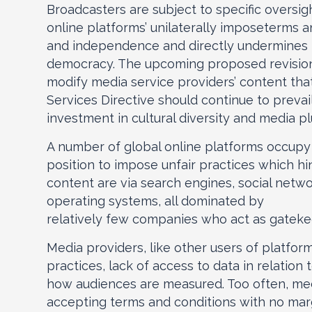
Broadcasters are subject to specific oversi
online platforms’ unilaterally imposeterms 
and independence and directly undermines t
democracy. The upcoming proposed revision 
modify media service providers’ content that
Services Directive should continue to prevail
investment in cultural diversity and media pl
A number of global online platforms occupy g
position to impose unfair practices which hi
content are via search engines, social netwo
operating systems, all dominated by
relatively few companies who act as gatekee
Media providers, like other users of platfor
practices, lack of access to data in relatio
how audiences are measured. Too often, medi
accepting terms and conditions with no margi