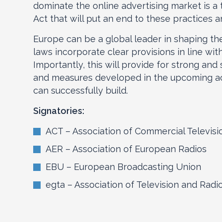
dominate the online advertising market is a 
Act that will put an end to these practices 
Europe can be a global leader in shaping the
laws incorporate clear provisions in line wit
Importantly, this will provide for strong and
and measures developed in the upcoming ac
can successfully build.
Signatories:
ACT – Association of Commercial Televisi
AER – Association of European Radios
EBU – European Broadcasting Union
egta – Association of Television and Rad