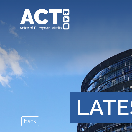
LATE
back