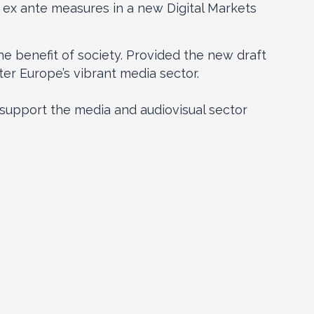
t ex ante measures in a new Digital Markets
he benefit of society. Provided the new draft
ter Europe’s vibrant media sector.
upport the media and audiovisual sector