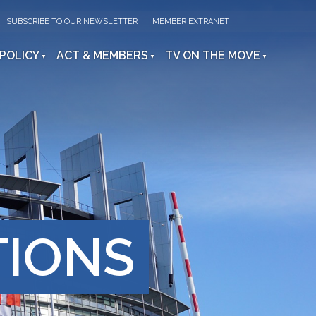
SUBSCRIBE TO OUR NEWSLETTER
MEMBER EXTRANET
 POLICY
ACT & MEMBERS
TV ON THE MOVE
TIONS