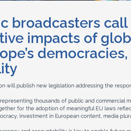
c broadcasters call 
tive impacts of glob
ope’s democracies, c
ity
 will publish new legislation addressing the respons
 representing thousands of public and commercial m
gether for the adoption of meaningful EU laws refle
ocracy, investment in European content, media plura