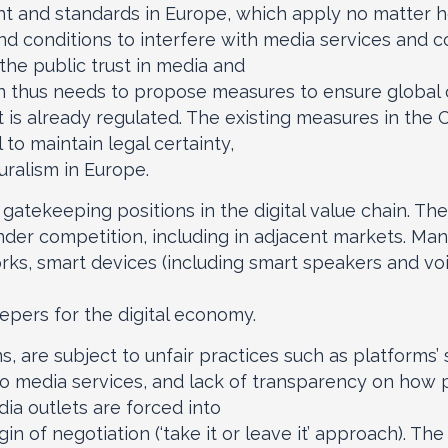
ght and standards in Europe, which apply no matter 
and conditions to interfere with media services and 
he public trust in media and
thus needs to propose measures to ensure global on
 is already regulated. The existing measures in the 
 to maintain legal certainty,
uralism in Europe.
atekeeping positions in the digital value chain. The 
nder competition, including in adjacent markets. Many
rks, smart devices (including smart speakers and voi
pers for the digital economy.
ms, are subject to unfair practices such as platforms
n to media services, and lack of transparency on how 
a outlets are forced into
n of negotiation (‘take it or leave it’ approach). T