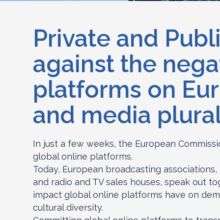
Private and Publi
against the nega
platforms on Eur
and media plural
In just a few weeks, the European Commission
global online platforms.
Today, European broadcasting associations,
and radio and TV sales houses, speak out to
impact global online platforms have on dem
cultural diversity.