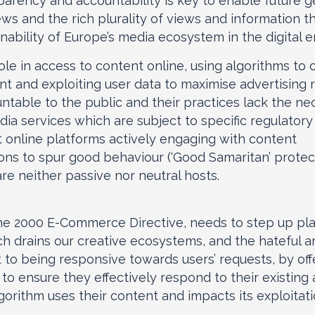
parency and accountability is key to enable future 
ws and the rich plurality of views and information t
ainability of Europe’s media ecosystem in the digital e
le in access to content online, using algorithms to 
t and exploiting user data to maximise advertising
ountable to the public and their practices lack the n
edia services which are subject to specific regulator
t online platforms actively engaging with content
ions to spur good behaviour (‘Good Samaritan’ protect
e neither passive nor neutral hosts.
he 2000 E-Commerce Directive, needs to step up platfo
h drains our creative ecosystems, and the hateful a
to being responsive towards users’ requests, by of
 to ensure they effectively respond to their existing 
rithm uses their content and impacts its exploitati