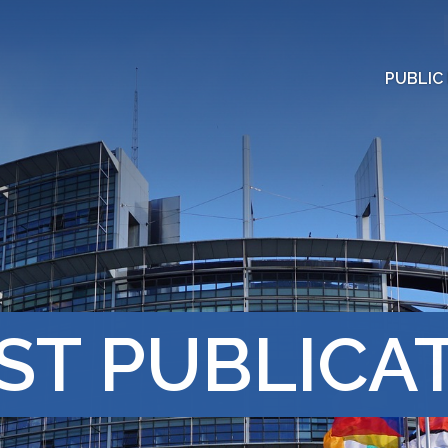
PUBLIC
ST PUBLICA