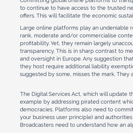
Committing global online platforms to trans
to continue to have access to the trusted ne
offers. This will facilitate the economic sust
Large online platforms play an undeniable ro
rank, moderate and/or commercialise conten
profitability. Yet, they remain largely unacc
transparency. This is in sharp contrast to m
and oversight in Europe. Any suggestion tha
they host require additional liability exempt
suggested by some, misses the mark. They ar
The Digital Services Act, which will update t
example by addressing pirated content whic
democracies. Platforms also need to commit 
your business user principle) and authorities
Broadcasters need to understand how an algo