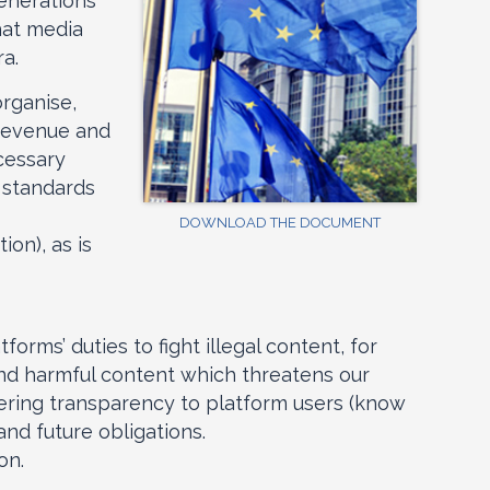
generations
hat media
ra.
organise,
 revenue and
ecessary
y standards
DOWNLOAD THE DOCUMENT
ion), as is
rms’ duties to fight illegal content, for
nd harmful content which threatens our
fering transparency to platform users (know
and future obligations.
on.