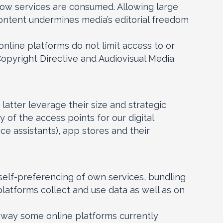
how services are consumed. Allowing large
content undermines media’s editorial freedom
line platforms do not limit access to or
Copyright Directive and Audiovisual Media
latter leverage their size and strategic
 of the access points for our digital
ce assistants), app stores and their
’ self-preferencing of own services, bundling
platforms collect and use data as well as on
he way some online platforms currently