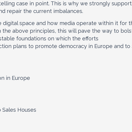
telling case in point. This is why we strongly suppor
and repair the current imbalances.
 digital space and how media operate within it for t
h the above principles, this will pave the way to bols
 stable foundations on which the efforts
tion plans to promote democracy in Europe and to s
on in Europe
io Sales Houses