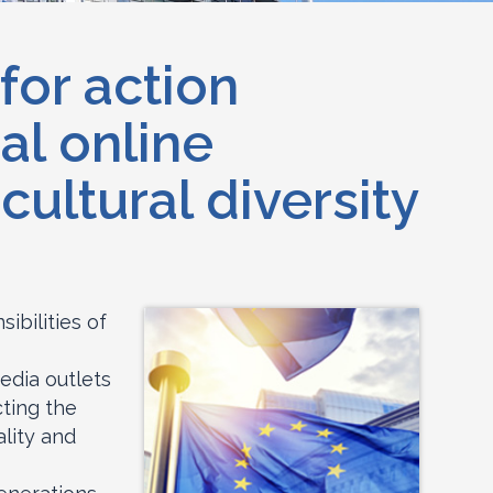
for action
al online
ultural diversity
ibilities of
edia outlets
cting the
lity and