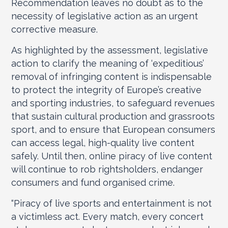
Recommendation leaves no doubt as to the
necessity of legislative action as an urgent
corrective measure.
As highlighted by the assessment, legislative
action to clarify the meaning of ‘expeditious’
removal of infringing content is indispensable
to protect the integrity of Europe’s creative
and sporting industries, to safeguard revenues
that sustain cultural production and grassroots
sport, and to ensure that European consumers
can access legal, high-quality live content
safely. Until then, online piracy of live content
will continue to rob rightsholders, endanger
consumers and fund organised crime.
“Piracy of live sports and entertainment is not
a victimless act. Every match, every concert