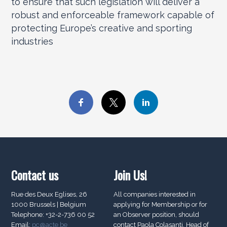
to ensure that such legislation will deliver a
robust and enforceable framework capable of
protecting Europe’s creative and sporting
industries
Contact us
Join Us!
Rue des Deux Eglises, 26
All companies interested in
1000 Brussels | Belgium
applying for Membership or for
Telephone: +32-2-736 00 52
an Observer position, should
Email:
pc@acte.be
contact Paola Colasanti, Head of