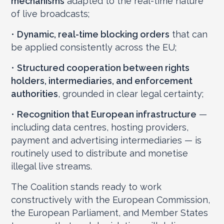
mechanisms
adapted to the real-time nature
of live broadcasts;
•
Dynamic, real-time blocking orders
that can
be applied consistently across the EU;
•
Structured cooperation between rights
holders, intermediaries, and enforcement
authorities
, grounded in clear legal certainty;
•
Recognition that European infrastructure
—
including data centres, hosting providers,
payment and advertising intermediaries — is
routinely used to distribute and monetise
illegal live streams.
The Coalition stands ready to work
constructively with the European Commission,
the European Parliament, and Member States