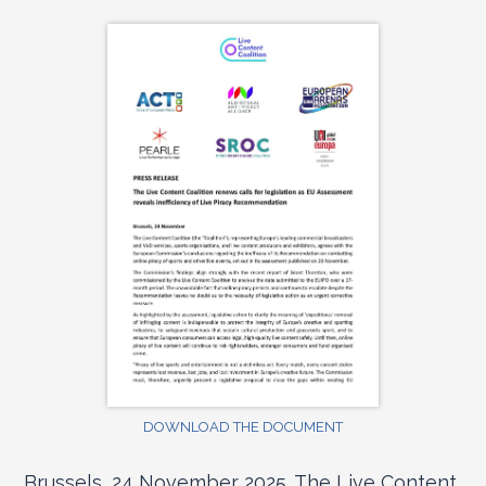
DOWNLOAD THE DOCUMENT
Brussels, 24 November 2025. The Live Content