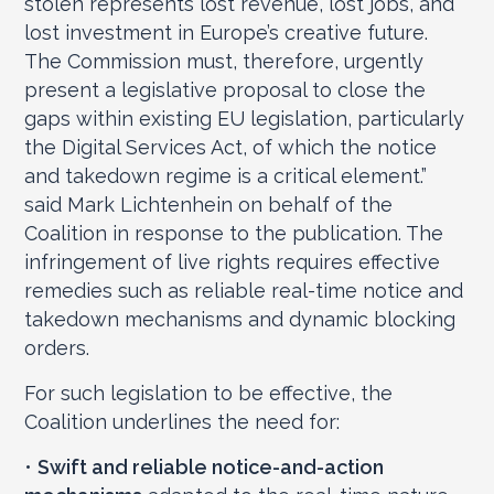
stolen represents lost revenue, lost jobs, and
lost investment in Europe’s creative future.
The Commission must, therefore, urgently
present a legislative proposal to close the
gaps within existing EU legislation, particularly
the Digital Services Act, of which the notice
and takedown regime is a critical element.”
said Mark Lichtenhein on behalf of the
Coalition in response to the publication. The
infringement of live rights requires effective
remedies such as reliable real-time notice and
takedown mechanisms and dynamic blocking
orders.
For such legislation to be effective, the
Coalition underlines the need for:
•
Swift and reliable notice-and-action