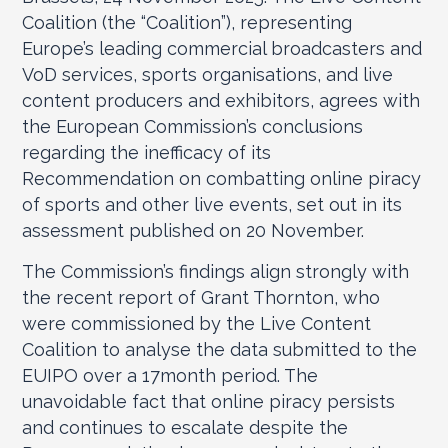
Coalition (the “Coalition”), representing
Europe’s leading commercial broadcasters and
VoD services, sports organisations, and live
content producers and exhibitors, agrees with
the European Commission’s conclusions
regarding the inefficacy of its
Recommendation on combatting online piracy
of sports and other live events, set out in its
assessment published on 20 November.
The Commission’s findings align strongly with
the recent report of Grant Thornton, who
were commissioned by the Live Content
Coalition to analyse the data submitted to the
EUIPO over a 17month period. The
unavoidable fact that online piracy persists
and continues to escalate despite the