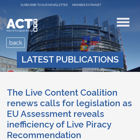
SUBSCRIBE TO OUR NEWSLETTER
MEMBER EXTRANET
back
LATEST PUBLICATIONS
The Live Content Coalition
renews calls for legislation as
EU Assessment reveals
inefficiency of Live Piracy
Recommendation