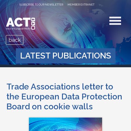
SUBSCRIBE TO OUR NEWSLETTER
MEMBER EXTRANET
back
LATEST PUBLICATIONS
Trade Associations letter to
the European Data Protection
Board on cookie walls