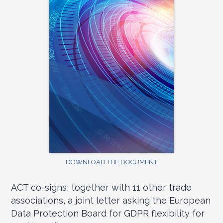
DOWNLOAD THE DOCUMENT
ACT co-signs, together with 11 other trade
associations, a joint letter asking the European
Data Protection Board for GDPR flexibility for