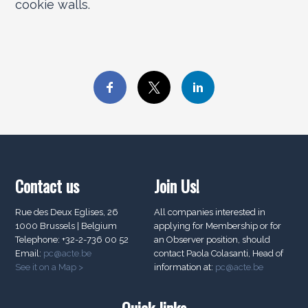
cookie walls.
Contact us
Join Us!
Rue des Deux Eglises, 26
All companies interested in
1000 Brussels | Belgium
applying for Membership or for
Telephone: +32-2-736 00 52
an Observer position, should
Email:
pc@acte.be
contact Paola Colasanti, Head of
See it on a Map >
information at:
pc@acte.be