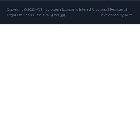
Copyright © 2026 ACT | European Economic Interest Grouping | Register of
Legal Entities (Brussels) 0483.023.393
Developped by ALYS