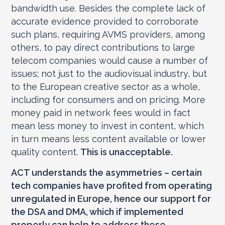
bandwidth use. Besides the complete lack of
accurate evidence provided to corroborate
such plans, requiring AVMS providers, among
others, to pay direct contributions to large
telecom companies would cause a number of
issues; not just to the audiovisual industry, but
to the European creative sector as a whole,
including for consumers and on pricing. More
money paid in network fees would in fact
mean less money to invest in content, which
in turn means less content available or lower
quality content.
This is unacceptable.
ACT understands the asymmetries – certain
tech companies have profited from operating
unregulated in Europe, hence our support for
the DSA and DMA, which if implemented
properly can help to address these