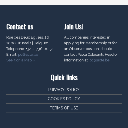
Contact us
Join Us!
Rue des Deux Eglises, 26
All companies interested in
1000 Brussels | Belgium
applying for Membership or for
Telephone: +32-2-736 00 52
an Observer position, should
Email:
pc@acte.be
contact Paola Colasanti, Head of
See it on a Map >
information at:
pc@acte.be
Quick links
PRIVACY POLICY
COOKIES POLICY
TERMS OF USE