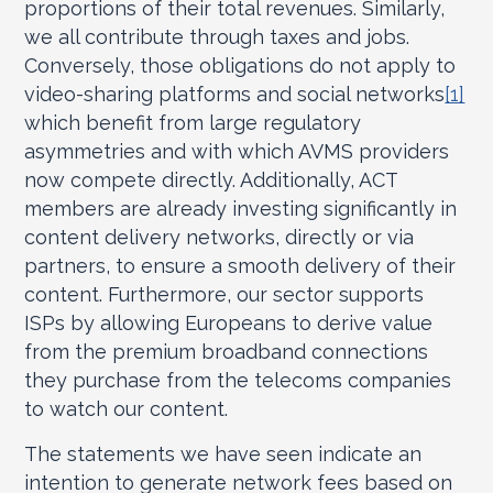
proportions of their total revenues. Similarly,
we all contribute through taxes and jobs.
Conversely, those obligations do not apply to
video-sharing platforms and social networks
[1]
which benefit from large regulatory
asymmetries and with which AVMS providers
now compete directly. Additionally, ACT
members are already investing significantly in
content delivery networks, directly or via
partners, to ensure a smooth delivery of their
content. Furthermore, our sector supports
ISPs by allowing Europeans to derive value
from the premium broadband connections
they purchase from the telecoms companies
to watch our content.
The statements we have seen indicate an
intention to generate network fees based on