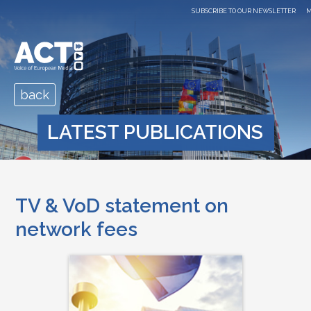
SUBSCRIBE TO OUR NEWSLETTER
M
back
LATEST PUBLICATIONS
TV & VoD statement on
network fees