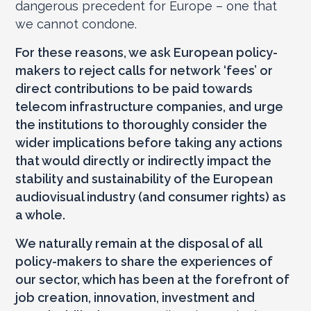
dangerous precedent for Europe – one that
we cannot condone.
For these reasons, we ask European policy-
makers to reject calls for network ‘fees’ or
direct contributions to be paid towards
telecom infrastructure companies, and urge
the institutions to thoroughly consider the
wider implications before taking any actions
that would directly or indirectly impact the
stability and sustainability of the European
audiovisual industry (and consumer rights) as
a whole.
We naturally remain at the disposal of all
policy-makers to share the experiences of
our sector, which has been at the forefront of
job creation, innovation, investment and