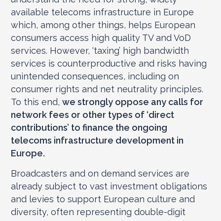
available telecoms infrastructure in Europe
which, among other things, helps European
consumers access high quality TV and VoD
services. However, ‘taxing’ high bandwidth
services is counterproductive and risks having
unintended consequences, including on
consumer rights and net neutrality principles.
To this end,
we strongly oppose any calls for
network fees or other types of ‘direct
contributions’ to finance the ongoing
telecoms infrastructure development in
Europe.
Broadcasters and on demand services are
already subject to vast investment obligations
and levies to support European culture and
diversity, often representing double-digit