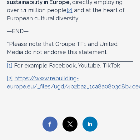
sustainability in Europe,
directly employing
over 1.1 million people
[2]
and at the heart of
European cultural diversity.
—END—
*Please note that Groupe TF1 and United
Media do not endorse this statement.
[1]
For example Facebook, Youtube, TikTok
[2]
https://www.rebuilding-
europe.eu/_files/ugd/4b2ba2_1ca8a0803d8b4c