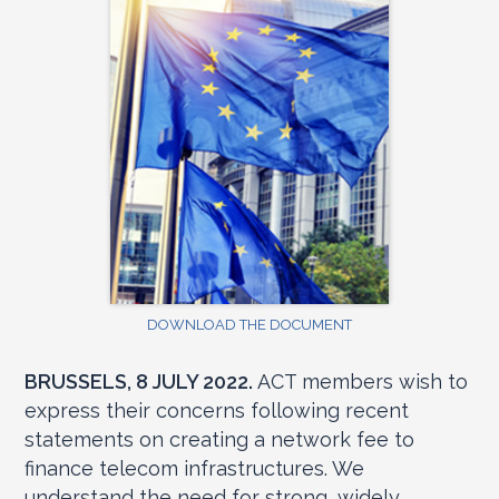
DOWNLOAD THE DOCUMENT
BRUSSELS, 8 JULY 2022.
ACT members wish to
express their concerns following recent
statements on creating a network fee to
finance telecom infrastructures. We
understand the need for strong, widely