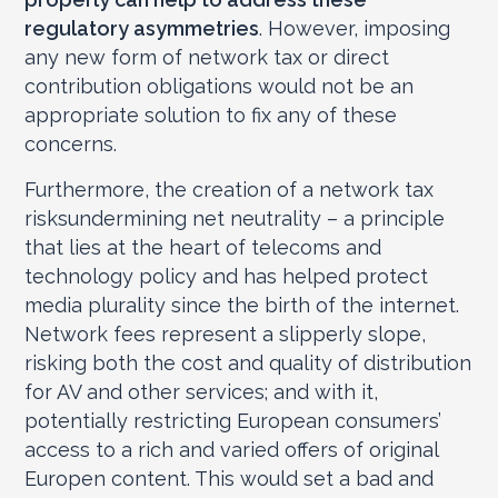
regulatory asymmetries
. However, imposing
any new form of network tax or direct
contribution obligations would not be an
appropriate solution to fix any of these
concerns.
Furthermore, the creation of a network tax
risksundermining net neutrality – a principle
that lies at the heart of telecoms and
technology policy and has helped protect
media plurality since the birth of the internet.
Network fees represent a slipperly slope,
risking both the cost and quality of distribution
for AV and other services; and with it,
potentially restricting European consumers’
access to a rich and varied offers of original
Europen content. This would set a bad and