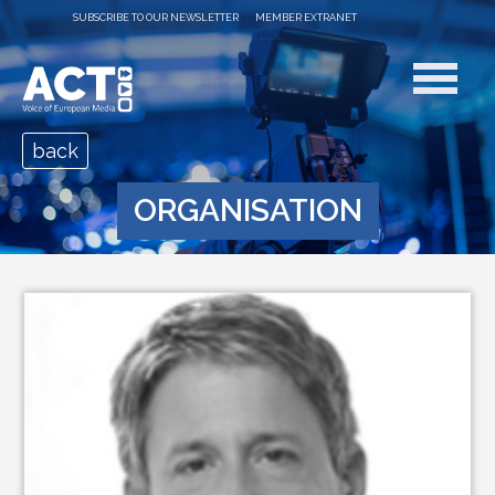
SUBSCRIBE TO OUR NEWSLETTER
MEMBER EXTRANET
back
ORGANISATION