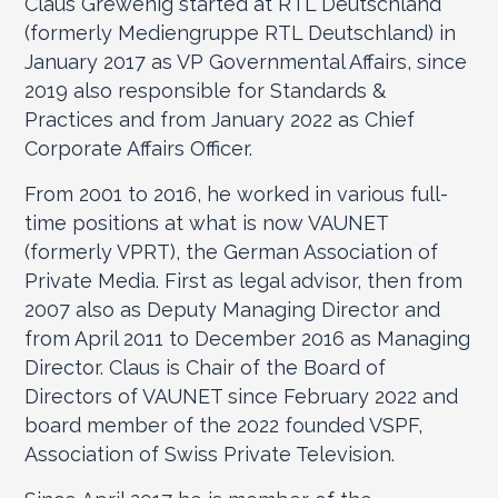
Claus Grewenig started at RTL Deutschland
(formerly Mediengruppe RTL Deutschland) in
January 2017 as VP Governmental Affairs, since
2019 also responsible for Standards &
Practices and from January 2022 as Chief
Corporate Affairs Officer.
From 2001 to 2016, he worked in various full-
time positions at what is now VAUNET
(formerly VPRT), the German Association of
Private Media. First as legal advisor, then from
2007 also as Deputy Managing Director and
from April 2011 to December 2016 as Managing
Director. Claus is Chair of the Board of
Directors of VAUNET since February 2022 and
board member of the 2022 founded VSPF,
Association of Swiss Private Television.