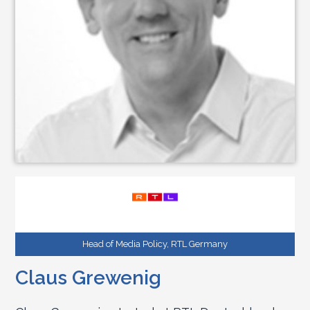
Head of Media Policy, RTL Germany
Claus Grewenig