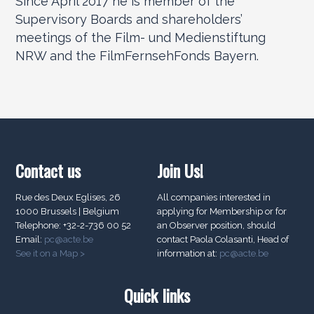
Since April 2017 he is member of the
Supervisory Boards and shareholders’
meetings of the Film- und Medienstiftung
NRW and the FilmFernsehFonds Bayern.
Contact us
Join Us!
Rue des Deux Eglises, 26
All companies interested in
1000 Brussels | Belgium
applying for Membership or for
Telephone: +32-2-736 00 52
an Observer position, should
Email:
pc@acte.be
contact Paola Colasanti, Head of
See it on a Map >
information at:
pc@acte.be
Quick links