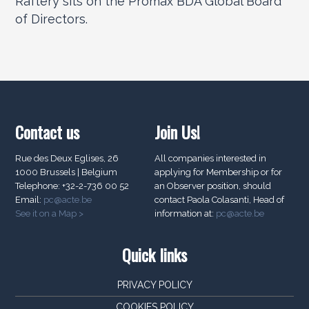
Raftery sits on the Promax BDA Global Board
of Directors.
Contact us
Join Us!
Rue des Deux Eglises, 26
All companies interested in
1000 Brussels | Belgium
applying for Membership or for
Telephone: +32-2-736 00 52
an Observer position, should
Email:
pc@acte.be
contact Paola Colasanti, Head of
See it on a Map >
information at:
pc@acte.be
Quick links
PRIVACY POLICY
COOKIES POLICY