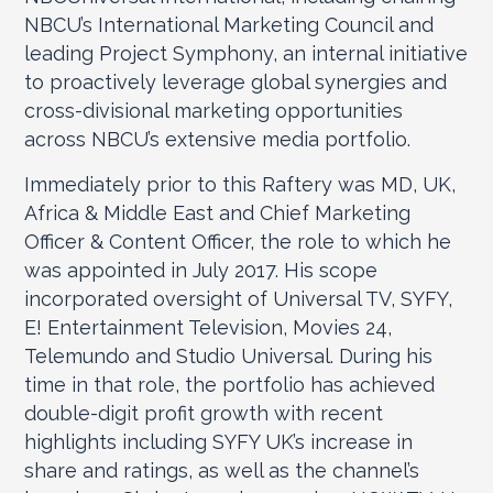
NBCU’s International Marketing Council and
leading Project Symphony, an internal initiative
to proactively leverage global synergies and
cross-divisional marketing opportunities
across NBCU’s extensive media portfolio.
Immediately prior to this Raftery was MD, UK,
Africa & Middle East and Chief Marketing
Officer & Content Officer, the role to which he
was appointed in July 2017. His scope
incorporated oversight of Universal TV, SYFY,
E! Entertainment Television, Movies 24,
Telemundo and Studio Universal. During his
time in that role, the portfolio has achieved
double-digit profit growth with recent
highlights including SYFY UK’s increase in
share and ratings, as well as the channel’s