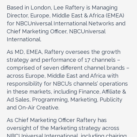
Based in London, Lee Raftery is Managing
Director, Europe, Middle East & Africa (EMEA)
for NBCUniversal International Networks and
Chief Marketing Officer, NBCUniversal
International.
As MD, EMEA, Raftery oversees the growth
strategy and performance of 17 channels –
comprised of seven different channel brands –
across Europe, Middle East and Africa with
responsibility for NBCU’s channels’ operations
in these markets, including Finance, Affiliate &
Ad Sales, Programming, Marketing, Publicity
and On-Air Creative.
As Chief Marketing Officer Raftery has
oversight of the Marketing strategy across
NBCUniversal International, including chairing