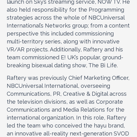
launch on Sky’s streaming service, NOW TV. He
also held responsibility for the Programming
strategies across the whole of NBCUniversal
International’s Networks group; from a content
perspective this included commissioning
multi-territory series, along with innovative
VR/AR projects. Additionally, Raftery and his
team commissioned E! UK’s popular, ground-
breaking bisexual dating show, The Bi Life.
Raftery was previously Chief Marketing Officer,
NBCUniversal International, overseeing
Communications, PR, Creative & Digital across
the television divisions, as well as Corporate
Communications and Media Relations for the
international organization. In this role, Raftery
led the team who conceived the hayu brand,
an innovative all-reality next-generation SVOD