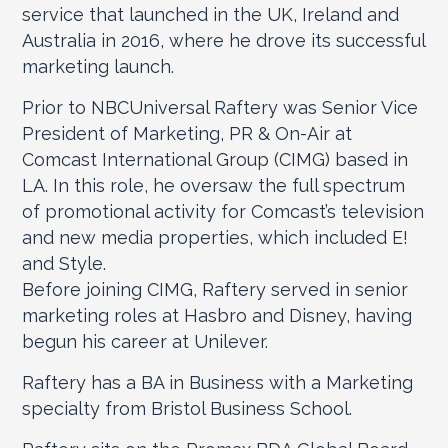
service that launched in the UK, Ireland and
Australia in 2016, where he drove its successful
marketing launch.
Prior to NBCUniversal Raftery was Senior Vice
President of Marketing, PR & On-Air at
Comcast International Group (CIMG) based in
LA. In this role, he oversaw the full spectrum
of promotional activity for Comcast’s television
and new media properties, which included E!
and Style.
Before joining CIMG, Raftery served in senior
marketing roles at Hasbro and Disney, having
begun his career at Unilever.
Raftery has a BA in Business with a Marketing
specialty from Bristol Business School.