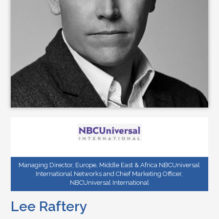
Managing Director, Europe, Middle East & Africa NBCUniversal
International Networks and Chief Marketing Officer,
NBCUniversal International
Lee Raftery