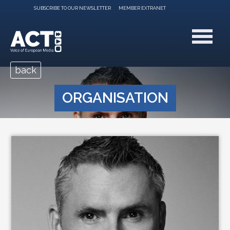
SUBSCRIBE TO OUR NEWSLETTER
MEMBER EXTRANET
Warning
: Undefined variable $slider_id in
/home/clients/0a5371f20093f707e342a9207f79d1f
acte.be/wp-content/themes/ACT/header.php
on
line
381
back
ORGANISATION