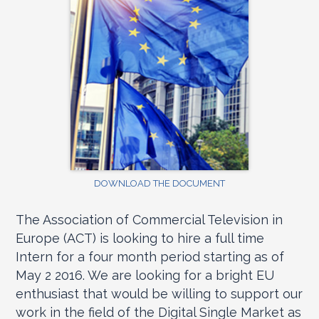
DOWNLOAD THE DOCUMENT
The Association of Commercial Television in
Europe (ACT) is looking to hire a full time
Intern for a four month period starting as of
May 2 2016. We are looking for a bright EU
enthusiast that would be willing to support our
work in the field of the Digital Single Market as