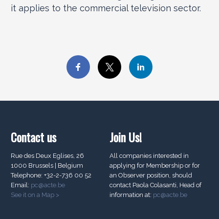
it applies to the commercial television sector.
Contact us
Join Us!
Rue des Deux Eglises, 26
All companies interested in
1000 Brussels | Belgium
applying for Membership or for
Telephone: +32-2-736 00 52
an Observer position, should
Email:
pc@acte.be
contact Paola Colasanti, Head of
See it on a Map >
information at:
pc@acte.be