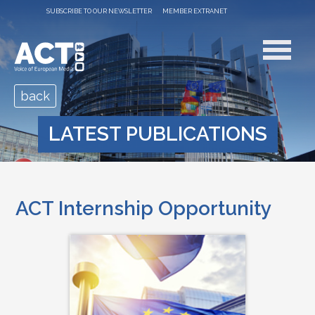
SUBSCRIBE TO OUR NEWSLETTER
MEMBER EXTRANET
back
LATEST PUBLICATIONS
ACT Internship Opportunity