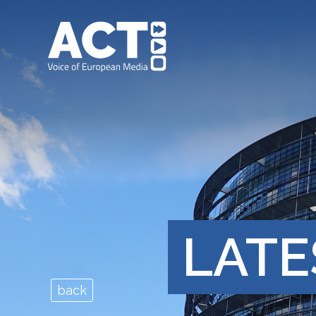
LATE
back