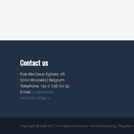
Contact us
Rue des Deux Eglises, 26
1000 Brussels | Belgium
Telephone: +32-2-736 00 52
Email:
pc@acte.be
See it on a Map >
Copyright © 2026 ACT | European Economic Interest Grouping | Register of 