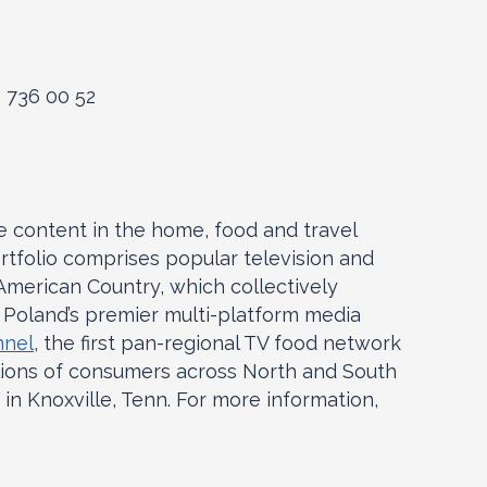
2 736 00 52
le content in the home, food and travel
rtfolio comprises popular television and
merican Country, which collectively
, Poland’s premier multi-platform media
nnel
, the first pan-regional TV food network
lions of consumers across North and South
in Knoxville, Tenn. For more information,