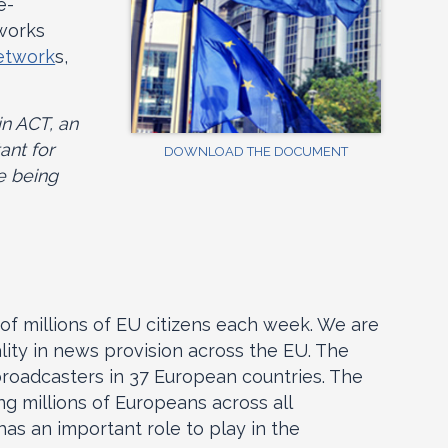
e-
works
network
s,
in ACT, an
ant for
DOWNLOAD THE DOCUMENT
e being
of millions of EU citizens each week. We are
ality in news provision across the EU. The
broadcasters in 37 European countries. The
 millions of Europeans across all
as an important role to play in the