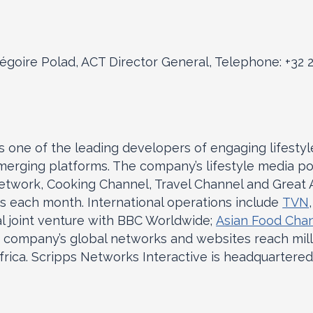
égoire Polad, ACT Director General, Telephone: +32 
is one of the leading developers of engaging lifesty
emerging platforms. The company’s lifestyle media po
twork, Cooking Channel, Travel Channel and Great A
s each month. International operations include
TVN
l joint venture with BBC Worldwide;
Asian Food Cha
e company’s global networks and websites reach mil
frica. Scripps Networks Interactive is headquartered 
.