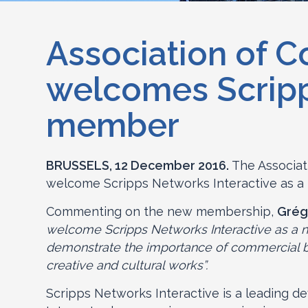
Association of C
welcomes Scripp
member
BRUSSELS, 12 December 2016.
The Associat
welcome Scripps Networks Interactive as a
Commenting on the new membership,
Grég
welcome Scripps Networks Interactive as a n
demonstrate the importance of commercial bro
creative and cultural works”.
Scripps Networks Interactive is a leading de