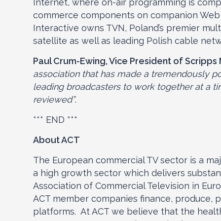
Internet, where on-air programming is comp
commerce components on companion Web sit
Interactive owns TVN, Poland’s premier mul
satellite as well as leading Polish cable net
Paul Crum-Ewing, Vice President of Scripps
association that has made a tremendously pos
leading broadcasters to work together at a ti
reviewed”
.
*** END ***
About ACT
The European commercial TV sector is a majo
a high growth sector which delivers substanti
Association of Commercial Television in Eur
ACT member companies finance, produce, pro
platforms. At ACT we believe that the healt