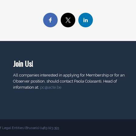
Join Us!
All companies interested in applying for Membership or for an
Observer position, should contact Paola Colasanti, Head of
information at:
pc@acte.be
Legal Entities (Brussels) 0483.023.393