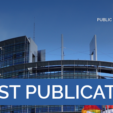
PUBLIC
ST PUBLICA