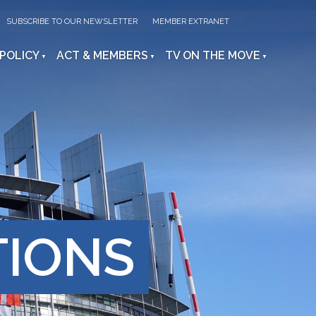
SUBSCRIBE TO OUR NEWSLETTER
MEMBER EXTRANET
 POLICY
ACT & MEMBERS
TV ON THE MOVE
TIONS