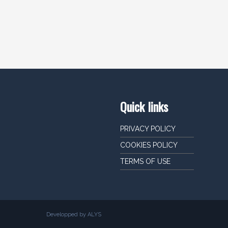
Quick links
PRIVACY POLICY
COOKIES POLICY
TERMS OF USE
Developped by ALYS