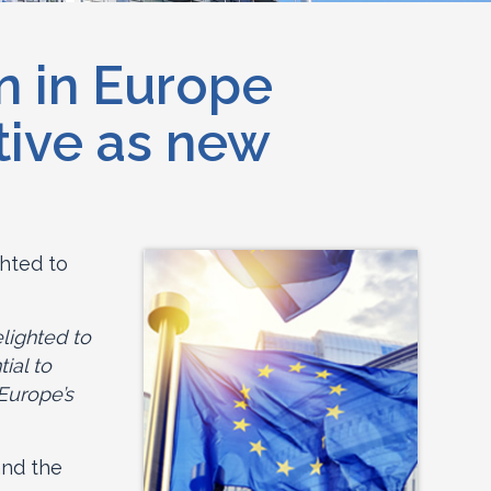
n in Europe
tive as new
ghted to
lighted to
ial to
Europe’s
and the