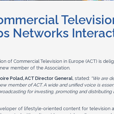
ommercial Televisio
s Networks Interac
ion of Commercial Television in Europe (ACT) is deli
 new member of the Association.
oire Polad, ACT Director General
, stated:
“We are de
ew member of ACT. A wide and unified voice is essent
adcasting for investing, promoting and distributing 
veloper of lifestyle-oriented content for television 