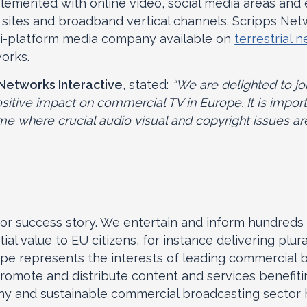
lemented with online video, social media areas and 
es and broadband vertical channels. Scripps Net
ti-platform media company available on
terrestrial 
works.
 Networks Interactive
, stated:
“We are delighted to jo
itive impact on commercial TV in Europe. It is import
me where crucial audio visual and copyright issues ar
r success story. We entertain and inform hundreds 
al value to EU citizens, for instance delivering plur
ope represents the interests of leading commercial 
mote and distribute content and services benefiting
hy and sustainable commercial broadcasting sector h