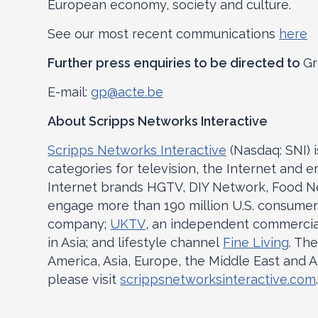
European economy, society and culture.
See our most recent communications
here
Further press enquiries to be directed to
Gr
E-mail:
gp@acte.be
About Scripps Networks Interactive
Scripps Networks Interactive
(Nasdaq: SNI) 
categories for television, the Internet and 
Internet brands HGTV, DIY Network, Food Ne
engage more than 190 million U.S. consumer
company;
UKTV
, an independent commercia
in Asia; and lifestyle channel
Fine Living
. Th
America, Asia, Europe, the Middle East and A
please visit
scrippsnetworksinteractive.com