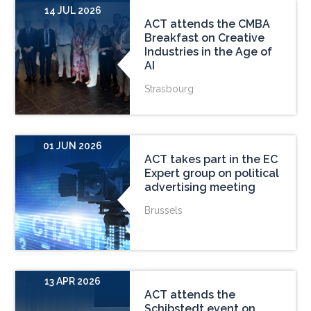
14 JUL 2026
ACT attends the CMBA
Breakfast on Creative
Industries in the Age of
AI
Strasbourg
01 JUN 2026
ACT takes part in the EC
Expert group on political
advertising meeting
Brussels
13 APR 2026
ACT attends the
Schibstedt event on