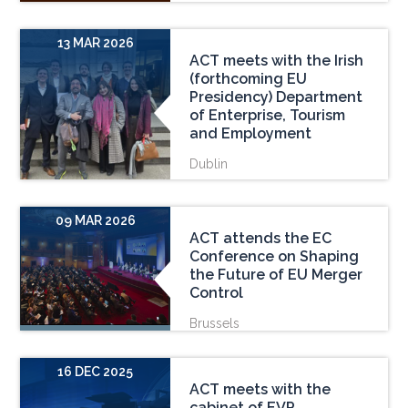
13 MAR 2026
ACT meets with the Irish
(forthcoming EU
Presidency) Department
of Enterprise, Tourism
and Employment
Dublin
09 MAR 2026
ACT attends the EC
Conference on Shaping
the Future of EU Merger
Control
Brussels
16 DEC 2025
ACT meets with the
cabinet of EVP