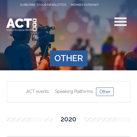
SUBSCRIBE TO OUR NEWSLETTER
MEMBER EXTRANET
OTHER
ACT events
Speaking Platforms
Other
2020