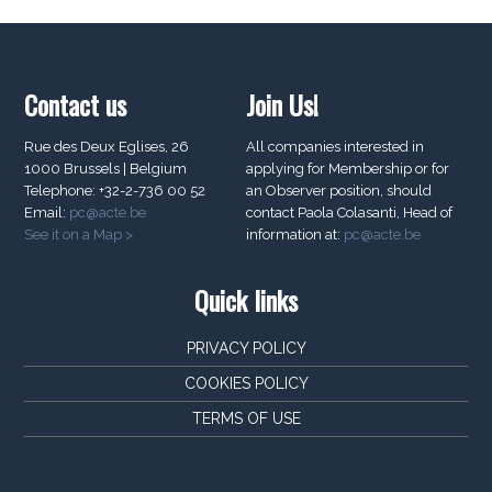
Contact us
Join Us!
Rue des Deux Eglises, 26
All companies interested in
1000 Brussels | Belgium
applying for Membership or for
Telephone: +32-2-736 00 52
an Observer position, should
Email:
pc@acte.be
contact Paola Colasanti, Head of
See it on a Map >
information at:
pc@acte.be
Quick links
PRIVACY POLICY
COOKIES POLICY
TERMS OF USE