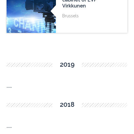
Virkkunen
Brussels
2019
......
2018
......