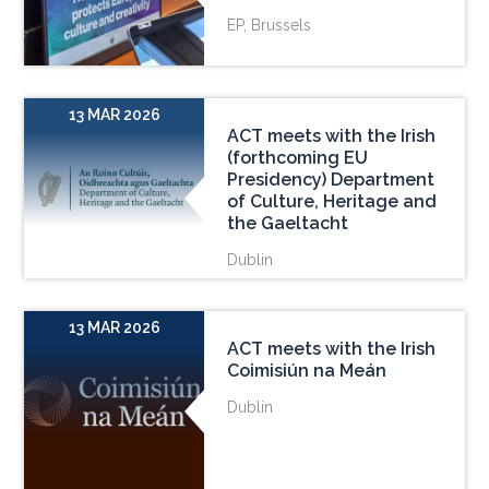
EP, Brussels
13 MAR 2026
ACT meets with the Irish
(forthcoming EU
Presidency) Department
of Culture, Heritage and
the Gaeltacht
Dublin
13 MAR 2026
ACT meets with the Irish
Coimisiún na Meán
Dublin