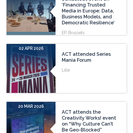
‘Financing Trusted
Media in Europe: Data,
Business Models, and
Democratic Resilience’
EP, Brussels
02 APR 2026
ACT attended Series
Mania Forum
Lille
20 MAR 2026
ACT attends the
Creativity Works! event
on “Why Culture Can’t
Be Geo-Blocked”